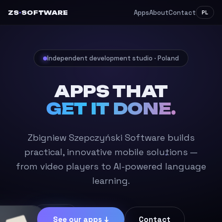
Apps
About
Contact
ZS
·
SOFTWARE
PL
Independent development studio · Poland
APPS THAT
GET IT DONE.
Zbigniew Szepczyński Software builds
practical, innovative mobile solutions —
from video players to AI-powered language
learning.
See our apps ↓
Contact