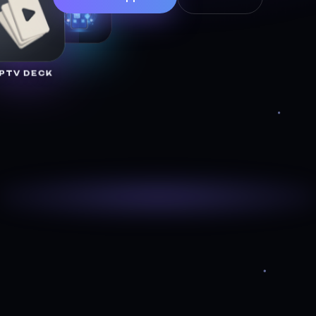
IPTV DECK