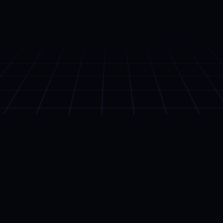
OUR APPS
01 — Portfolio